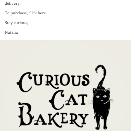
delivery.
To purchase,
click here
.
Stay curious,
Natalia