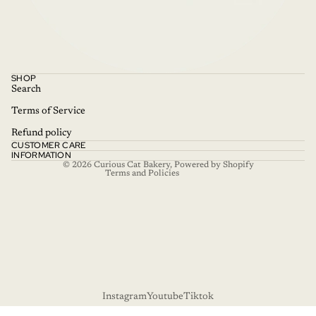
Refund policy
SHOP
Privacy policy
Search
Terms of service
Terms of Service
Shipping policy
Refund policy
CUSTOMER CARE
Contact information
INFORMATION
© 2026
Curious Cat Bakery
,
Powered by Shopify
Terms and Policies
Instagram
Youtube
Tiktok