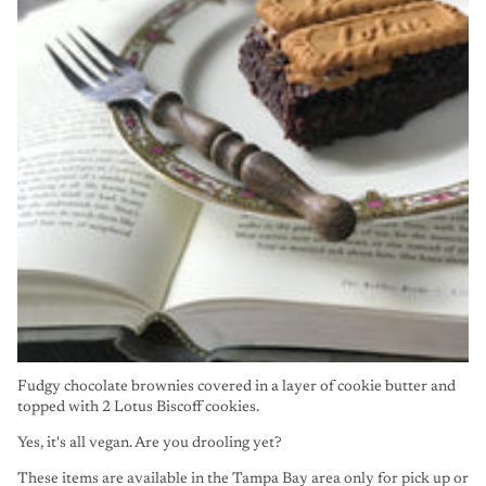
Fudgy chocolate brownies covered in a layer of cookie butter and
topped with 2 Lotus Biscoff cookies.
Yes, it's all vegan. Are you drooling yet?
These items are available in the Tampa Bay area only for pick up or