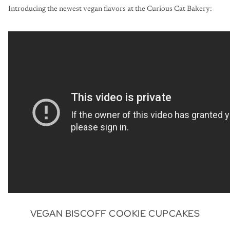
Introducing the newest vegan flavors at the Curious Cat Bakery:
VEGAN BISCOFF COOKIE CUPCAKES