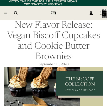
VOTED ONE OF THE TOP 5 PLACES FOR VEGAN
VOTED ONE OF THE TOP 5 PLACES FOR VEGAN
CROISSANTS BY VEGNEWS
CROISSANTS BY VEGNEWS
Total
item
in
cart:
0
New Flavor Release:
Vegan Biscoff Cupcakes
and Cookie Butter
Brownies
September 13, 2020