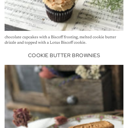
chocolate cupcakes with a Biscoff frosting, melted cookie butter
drizzle and topped with a Lotus Biscoff cookie.
COOKIE BUTTER BROWNIES