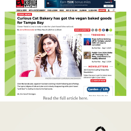
Read the full article here.