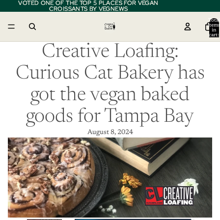
VOTED ONE OF THE TOP 5 PLACES FOR VEGAN
VOTED ONE OF THE TOP 5 PLACES FOR VEGAN
CROISSANTS BY VEGNEWS
CROISSANTS BY VEGNEWS
Total
item
in
cart:
0
Creative Loafing:
Curious Cat Bakery has
got the vegan baked
goods for Tampa Bay
August 8, 2024