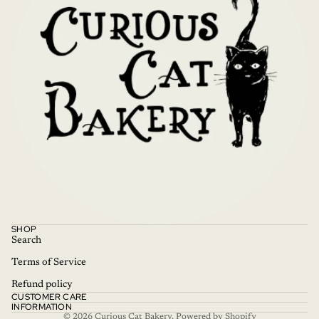
Refund policy
SHOP
Privacy policy
Search
Terms of service
Terms of Service
Shipping policy
Refund policy
CUSTOMER CARE
Contact information
INFORMATION
© 2026
Curious Cat Bakery
,
Powered by Shopify