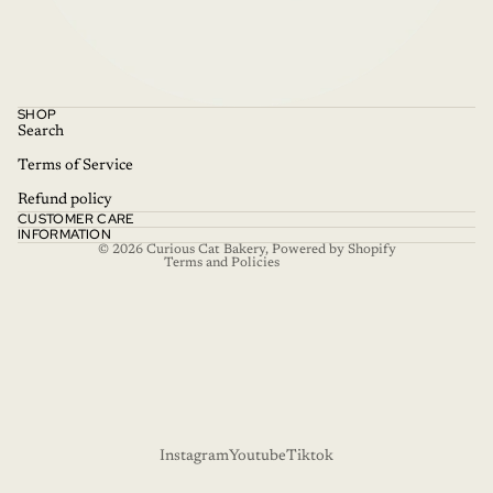
Refund policy
SHOP
Privacy policy
Search
Terms of service
Terms of Service
Shipping policy
Refund policy
CUSTOMER CARE
Contact information
INFORMATION
© 2026
Curious Cat Bakery
,
Powered by Shopify
Terms and Policies
Instagram
Youtube
Tiktok