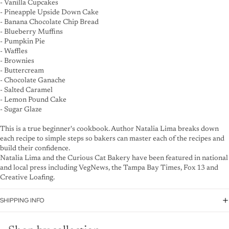
- Vanilla Cupcakes
- Pineapple Upside Down Cake
- Banana Chocolate Chip Bread
- Blueberry Muffins
- Pumpkin Pie
- Waffles
- Brownies
- Buttercream
- Chocolate Ganache
- Salted Caramel
- Lemon Pound Cake
- Sugar Glaze
This is a true beginner's cookbook. Author Natalia Lima breaks down
each recipe to simple steps so bakers can master each of the recipes and
build their confidence.
Natalia Lima and the Curious Cat Bakery have been featured in national
and local press including VegNews, the Tampa Bay Times, Fox 13 and
Creative Loafing.
SHIPPING INFO