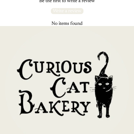
Be the first to write a review
Write a review
No items found