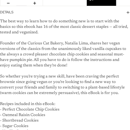
DETAILS
The best way to learn how to do something new is to start with the
basics so this ebook has 16 of the most classic dessert staples — all tried,
tested and veganized.
Founder of the Curious Cat Bakery, Natalia Lima, shares her vegan
versions of the classics from the unanimously liked vanilla cupcakes to
the always a crowd pleaser chocolate chip cookies and seasonal must-
have pumpkin pie. All you have to do is follow the instructions and
enjoy eating them when they’re done!
So whether you’re trying a new skill, have been craving the perfect
brownie since going vegan or you’re looking to find a new way to
convert your friends and family to switching to a plant-based lifestyle
(warm cookies can be extremely persuasive), this eBook is for you.
Recipes included in this eBook:
- Perfect Chocolate Chip Cookies
- Oatmeal Raisin Cookies
- Shortbread Cookies
- Sugar Cookies