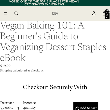
VOTED ONE OF THE TOP 5 PLACES FOR VEGAN
VOTED ONE OF THE TOP 5 PLACES FOR VEGAN
CROISSANTS BY VEGNEWS
CROISSANTS BY VEGNEWS
Total
item
in
cart:
0
Vegan Baking 101: A
Beginner's Guide to
Veganizing Dessert Staples
eBook
$19.99
Shipping calculated at checkout.
Checkout Securely With
Decrease
Increase
quantity
quantity
Add to cart