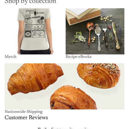
Shop by collection
Merch
Recipe eBooks
Merch
Recipe eBooks
Nationwide Shipping
Nationwide Shipping
Customer Reviews