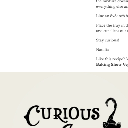
the mixture doesn
everything else and
Line an 8x8 inch 
Place the tray in 
and cut slices out
Stay curious!
Natalia
Like this recipe? 
Baking Show Ve