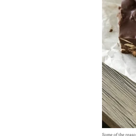
Some of the reason