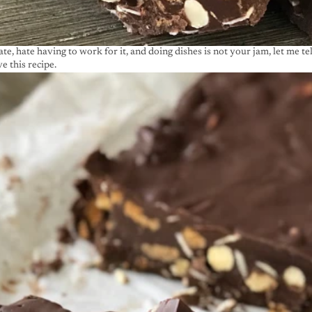
ate, hate having to work for it, and doing dishes is not your jam, let me te
e this recipe.