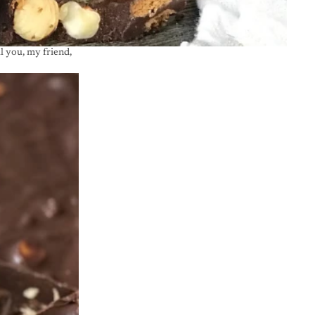
ll you, my friend,