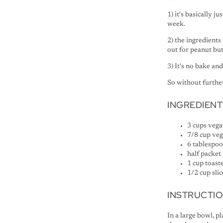
1) it's basically 
week.
2) the ingredients
out for peanut bu
3) It's no bake an
So without further 
INGREDIENT
3 cups vega
7/8 cup veg
6 tablespo
half packet
1 cup toast
1/2 cup sli
INSTRUCTI
In a large bowl, p