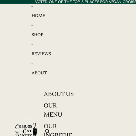
VOTED ONE OF THE TOP 5 PLACES FOR VEGAN CROIS
VOTED ONE OF THE TOP 5 PLACES FOR VEGAN CROIS
HOME
SHOP
REVIEWS
ABOUT
ABOUT US
OUR
MENU
OUR
INGREDIE