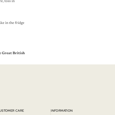
e, toss in
ke in the fridge
 Great British
USTOMER CARE
INFORMATION