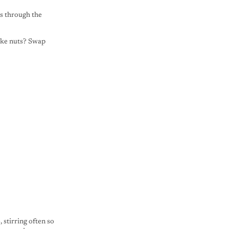
es through the
like nuts? Swap
 stirring often so