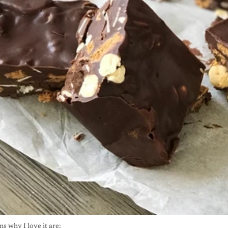
s why I love it are: