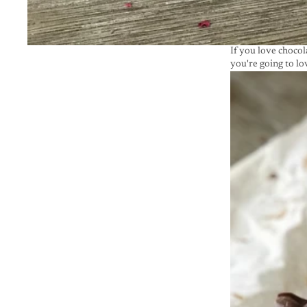
If you love chocol
you're going to lov