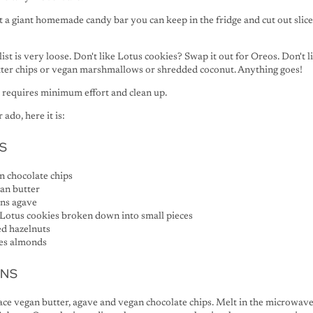
just a giant homemade candy bar you can keep in the fridge and cut out slic
 list is very loose. Don't like Lotus cookies? Swap it out for Oreos. Don't 
tter chips or vegan marshmallows or shredded coconut. Anything goes!
d requires minimum effort and clean up.
ado, here it is:
S
n chocolate chips
an butter
ons agave
 Lotus cookies broken down into small pieces
ed hazelnuts
ces almonds
ONS
lace vegan butter, agave and vegan chocolate chips. Melt in the microwave,