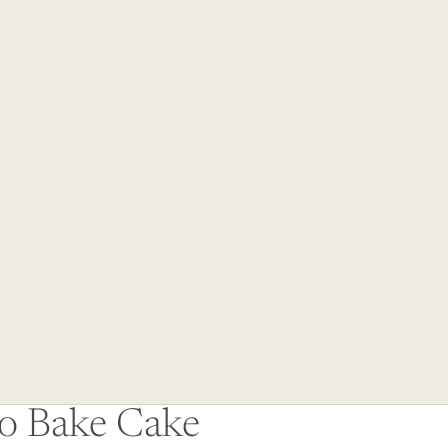
Other sign in options
Orders
Profile
No Bake Cake