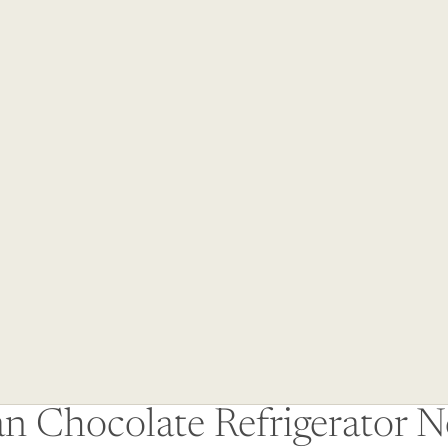
an Chocolate Refrigerator 