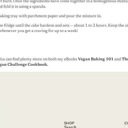
't burn. Once the ingredients have come together in a homogenous mixtur
 fold it in using a spatula.
baking tray with parchment paper and pour the mixture in.
the fridge until the cake hardens and sets — about 1 to 2 hours. Keep the ca
 whenever you get a craving for up to a week!
You
can find plenty more on both my eBooks
Vegan Baking 101
and
The
gan Challenge Cookbook.
SHOP
C
Search