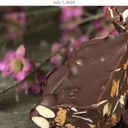
July 7, 2020