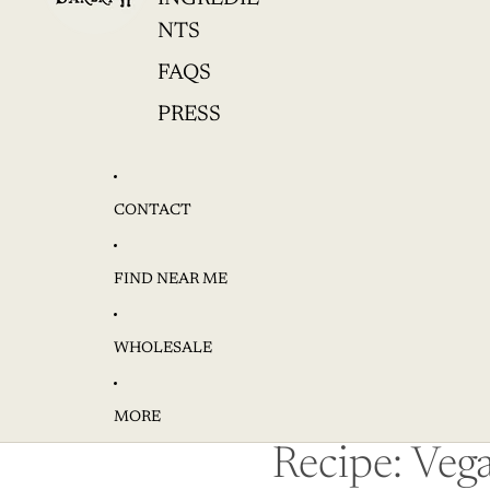
NTS
FAQS
PRESS
CONTACT
FIND NEAR ME
WHOLESALE
MORE
Recipe: Veg